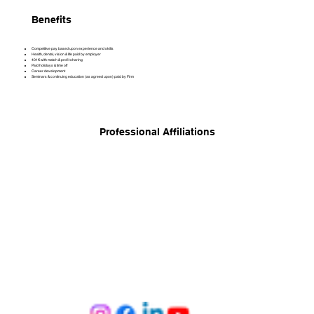
Benefits
Competitive pay based upon experience and skills
Health, dental, vision & life paid by employer
401K with match & profit sharing
Paid holidays & time off
Career development
Seminars & continuing education (as agreed upon) paid by Firm
Professional Affiliations