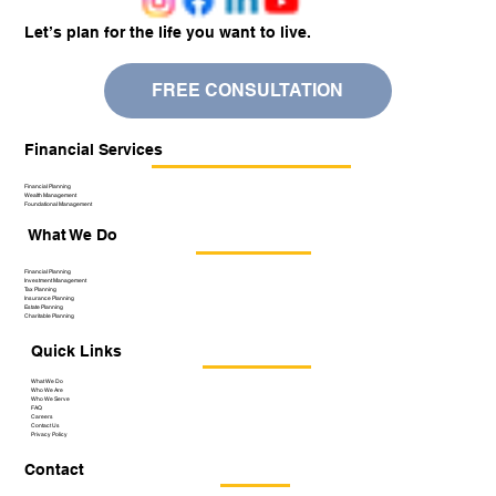
Let’s plan for the life you want to live.
FREE CONSULTATION
Financial Services
Financial Planning
Wealth Management
Foundational Management
What We Do
Financial Planning
Investment Management
Tax Planning
Insurance Planning
Estate Planning
Charitable Planning
Quick Links
What We Do
Who We Are
Who We Serve
FAQ
Careers
Contact Us
Privacy Policy
Contact