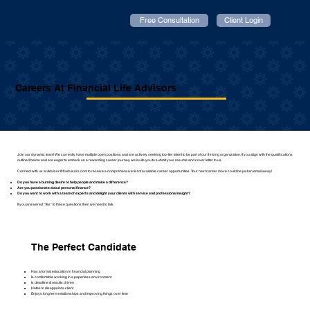
Free Consultation
Client Login
Careers At Financial Life Advisors
Join our dynamic team! We currently have multiple open positions and are actively seeking top-tier talent to be part of our thriving organization. If you align with the qualifications
outlined below and are eager to embark on a rewarding career journey, we invite you to submit your resume and cover letter to us.
Connect with us at
Advisor@fladvisors.com
to receive a comprehensive list of available career opportunities. Your next career move could be just an email away!
Do you have a burning desire to help people and make a difference?
Are you passionate about personal finance?
Do you want to work with a team of experts and delight your clients with service and professional insight?
If you answered “Yes” to these questions then we need to talk.
The Perfect Candidate
Has a formal education in financial planning
Is comfortable working in a paperless environment
Is deadline & results driven
Hates to disappoint a client
Enjoys long term relationships and improving things over time