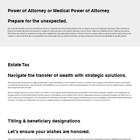
Power of Attorney or Medical Power of Attorney
Prepare for the unexpected.
We understand that life can be unpredictable; as part of our comprehensive financial planning services, we always review your estate plan documents. Often, we discover
that key documents still need to be prepared or updated. Our team will walk you through the importance of your Power of Attorney and Medical Power of Attorney documents.
When these documents are prepared correctly and/or updated, they help guide family members or friends to act in accordance with your desired wishes in the event you are
unable to communicate them. By ensuring that these documents align with your desired outcomes, we help provide peace of mind and predictability during difficult times.
Estate Tax
Navigate the transfer of wealth with strategic solutions.
We bring decades of experience in aligning estate plans and tax reporting. If you have estate tax concerns, our team is here to guide you through the process, ensuring that
you make informed decisions to ease the burden of tax liabilities for your loved ones. A well-structured estate plan can help save time and money by minimizing taxes and legal
fees during the transfer of assets.
With our strategic approach, we’ll work with you to explore various options aimed at maximizing the opportunities and benefits of estate tax regulations. Developing plans for
the appropriate and responsible transfer of wealth requires careful attention and sensitivity to each client's unique goals and desires. Estate planning attorneys often focus on
preserving assets, minimizing taxes, and reducing the risk of inheritance disputes. From leveraging charitable planning and annual gifting to utilizing family-limited partnerships
and trusts, we’ll equip you with the tools and resources needed to design an estate plan that maximizes the benefits for you and your loved ones.
Titling & beneficiary designations
Let’s ensure your wishes are honored.
Often, we meet with clients who have well-established estate plans; however, we uncover small oversights in beneficiary designations during our detailed financial planning