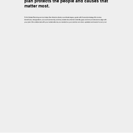
plan protects the people and causes that
matter most.
FLA’s Estate Planning service helps San Antonio clients coordinate legacy goals with financial strategy. We review
beneficiary designations, account ownership, and key estate documents to identify gaps and ensure decisions align with
your plan. We collaborate with your estate attorney as needed so your wishes are clear, updated, and easier to carry out.