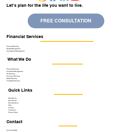
Let’s plan for the life you want to live.
FREE CONSULTATION
Financial Services
Financial Planning
Wealth Management
Foundational Management
What We Do
Financial Planning
Investment Management
Tax Planning
Insurance Planning
Estate Planning
Charitable Planning
Quick Links
What We Do
Who We Are
Who We Serve
FAQ
Careers
Contact Us
Privacy Policy
Contact
(210) 918 8998