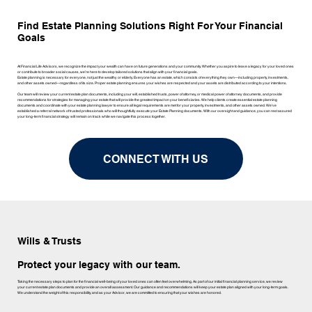
Find Estate Planning Solutions Right For Your Financial
Goals
At Financial Life Advisors, we recognize the impact your wealth can have on future generations and your community. Whether you aspire to leave a legacy for your loved ones
or contribute to broader social causes, we’re here to develop tailored solutions that align with your financial goals.
Estate planning is necessary for everyone, not just the wealthy or elderly. Everyone has an estate, which consists of everything they own—including property, investments,
and other assets owned—regardless of its size. Proper estate planning ensures your wishes are respected and your assets are distributed according to your intentions.
Our team will review your current estate plan documents, including your will, established trusts, power of attorney, or medical power of attorney documents, and provide
recommendations for strategies for managing your estate that will provide the greatest impact on your beneficiaries. We help clients create essential estate planning
documents and coordinate with your estate planning lawyer to ensure all legal requirements are met for your property, investments, and other assets owned. We’ve
established a referral network of trusted professionals who will thoughtfully execute your Estate Planning documents. With our oversight and guidance, you can rest assured
your long-term financial strategy will remain on track while we navigate this process together.
CONNECT WITH US
Wills & Trusts
Protect your legacy with our team.
Taking the necessary steps to plan for the financial well-being of your loved ones can often feel overwhelming. As part of our initial financial planning service, we review
your current estate plan documents and provide an overall assessment. Our guidance and recommendations will keep your estate plan aligned with your long-term goals.
We understand the weight of this responsibility, and as your Advisor, we are committed to ensuring that your wishes are honored.