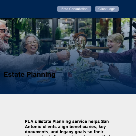
Free Consultation
Client Login
Estate Planning
FLA’s Estate Planning service helps San
Antonio clients align beneficiaries, key
documents, and legacy goals so their