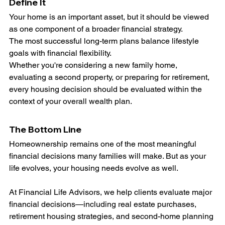
Define It
Your home is an important asset, but it should be viewed 
as one component of a broader financial strategy.
The most successful long-term plans balance lifestyle 
goals with financial flexibility.
Whether you're considering a new family home, 
evaluating a second property, or preparing for retirement, 
every housing decision should be evaluated within the 
context of your overall wealth plan.
The Bottom Line
Homeownership remains one of the most meaningful 
financial decisions many families will make. But as your 
life evolves, your housing needs evolve as well.
At Financial Life Advisors, we help clients evaluate major 
financial decisions—including real estate purchases, 
retirement housing strategies, and second-home planning