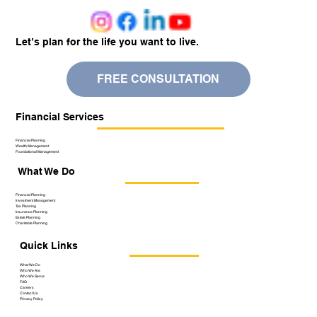
Let’s plan for the life you want to live.
FREE CONSULTATION
Financial Services
Financial Planning
Wealth Management
Foundational Management
What We Do
Financial Planning
Investment Management
Tax Planning
Insurance Planning
Estate Planning
Charitable Planning
Quick Links
What We Do
Who We Are
Who We Serve
FAQ
Careers
Contact Us
Privacy Policy