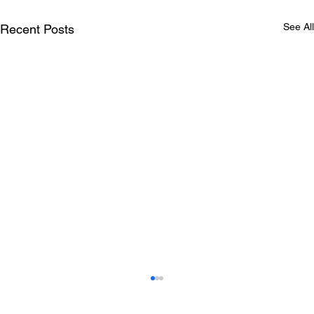
See All
Recent Posts