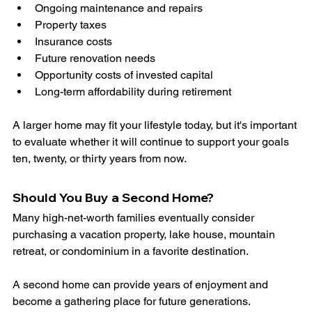
Ongoing maintenance and repairs
Property taxes
Insurance costs
Future renovation needs
Opportunity costs of invested capital
Long-term affordability during retirement
A larger home may fit your lifestyle today, but it's important 
to evaluate whether it will continue to support your goals 
ten, twenty, or thirty years from now.
Should You Buy a Second Home?
Many high-net-worth families eventually consider 
purchasing a vacation property, lake house, mountain 
retreat, or condominium in a favorite destination.
A second home can provide years of enjoyment and 
become a gathering place for future generations.