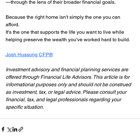
—through the lens of their broader financial goals.
Because the right home isn't simply the one you can 
afford.
It's the one that supports the life you want to live while 
helping preserve the wealth you've worked hard to build.
Josh Hussong CFP®
Investment advisory and financial planning services are 
offered through Financial Life Advisors. This article is for 
informational purposes only and should not be construed 
as investment, tax, or legal advice. Please consult your 
financial, tax, and legal professionals regarding your 
specific situation.