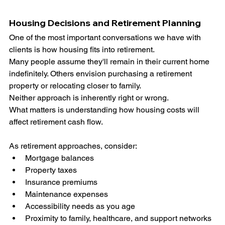
Housing Decisions and Retirement Planning
One of the most important conversations we have with 
clients is how housing fits into retirement.
Many people assume they'll remain in their current home 
indefinitely. Others envision purchasing a retirement 
property or relocating closer to family.
Neither approach is inherently right or wrong.
What matters is understanding how housing costs will 
affect retirement cash flow.
As retirement approaches, consider:
Mortgage balances
Property taxes
Insurance premiums
Maintenance expenses
Accessibility needs as you age
Proximity to family, healthcare, and support networks