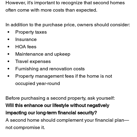
However, it's important to recognize that second homes 
often come with more costs than expected.
In addition to the purchase price, owners should consider:
Property taxes
Insurance
HOA fees
Maintenance and upkeep
Travel expenses
Furnishing and renovation costs
Property management fees if the home is not 
occupied year-round
Before purchasing a second property, ask yourself:
Will this enhance our lifestyle without negatively 
impacting our long-term financial security?
A second home should complement your financial plan—
not compromise it.