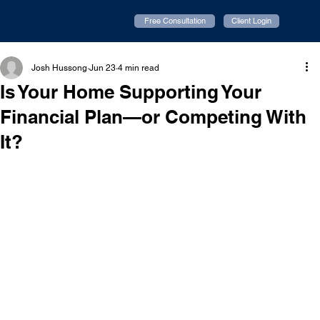
Free Consultation
Client Login
Josh Hussong
Jun 23
4 min read
Is Your Home Supporting Your
Financial Plan—or Competing With
It?