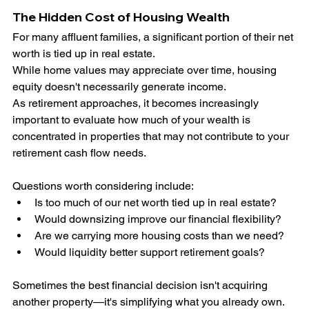
The Hidden Cost of Housing Wealth
For many affluent families, a significant portion of their net 
worth is tied up in real estate.
While home values may appreciate over time, housing 
equity doesn't necessarily generate income.
As retirement approaches, it becomes increasingly 
important to evaluate how much of your wealth is 
concentrated in properties that may not contribute to your 
retirement cash flow needs.
Questions worth considering include:
Is too much of our net worth tied up in real estate?
Would downsizing improve our financial flexibility?
Are we carrying more housing costs than we need?
Would liquidity better support retirement goals?
Sometimes the best financial decision isn't acquiring 
another property—it's simplifying what you already own.