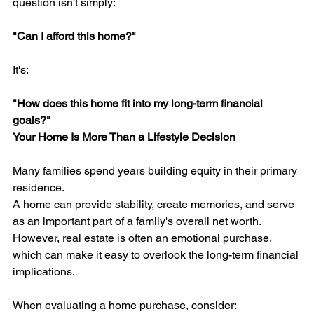
question isn't simply:
"Can I afford this home?"
It's:
"How does this home fit into my long-term financial 
goals?"
Your Home Is More Than a Lifestyle Decision
Many families spend years building equity in their primary 
residence.
A home can provide stability, create memories, and serve 
as an important part of a family's overall net worth.
However, real estate is often an emotional purchase, 
which can make it easy to overlook the long-term financial 
implications.
When evaluating a home purchase, consider: