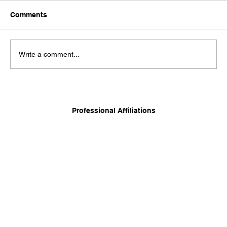
Comments
Write a comment...
Long-Term Care Planning: Balancing
Independence, Family, and Financial
Professional Affiliations
Security