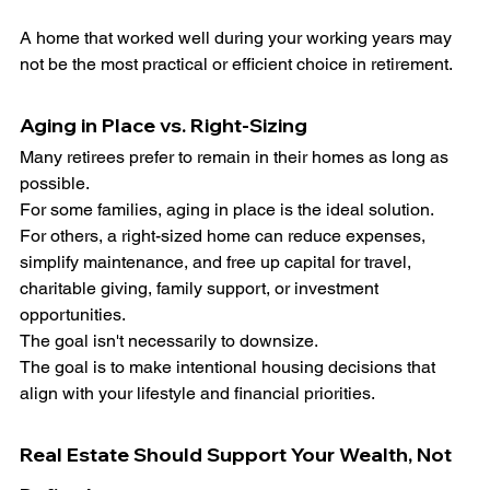
A home that worked well during your working years may 
not be the most practical or efficient choice in retirement.
Aging in Place vs. Right-Sizing
Many retirees prefer to remain in their homes as long as 
possible.
For some families, aging in place is the ideal solution.
For others, a right-sized home can reduce expenses, 
simplify maintenance, and free up capital for travel, 
charitable giving, family support, or investment 
opportunities.
The goal isn't necessarily to downsize.
The goal is to make intentional housing decisions that 
align with your lifestyle and financial priorities.
Real Estate Should Support Your Wealth, Not 