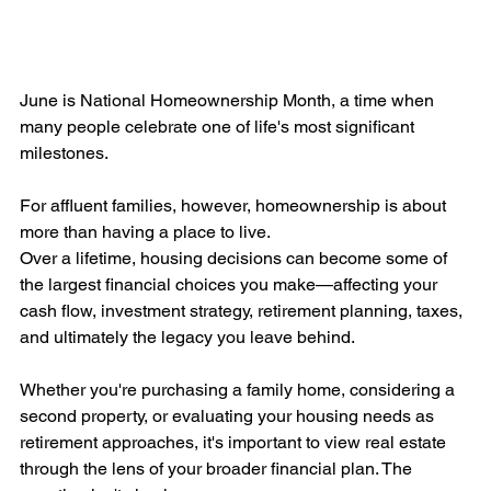
June is National Homeownership Month, a time when 
many people celebrate one of life's most significant 
milestones.
For affluent families, however, homeownership is about 
more than having a place to live.
Over a lifetime, housing decisions can become some of 
the largest financial choices you make—affecting your 
cash flow, investment strategy, retirement planning, taxes, 
and ultimately the legacy you leave behind.
Whether you're purchasing a family home, considering a 
second property, or evaluating your housing needs as 
retirement approaches, it's important to view real estate 
through the lens of your broader financial plan. The 