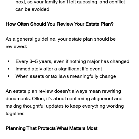
next, so your family isn’t left guessing, and conflict 
can be avoided. 
How Often Should You Review Your Estate Plan?
As a general guideline, your estate plan should be 
reviewed:
Every 3–5 years, even if nothing major has changed
Immediately after a significant life event
When assets or tax laws meaningfully change
An estate plan review doesn’t always mean rewriting 
documents. Often, it’s about confirming alignment and 
making thoughtful updates to keep everything working 
together.
Planning That Protects What Matters Most