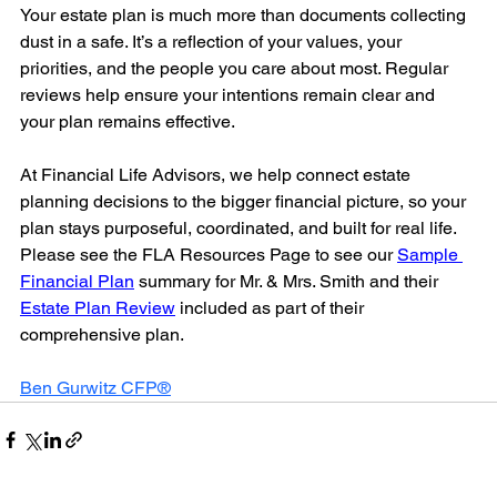
Your estate plan is much more than documents collecting 
dust in a safe. It’s a reflection of your values, your 
priorities, and the people you care about most. Regular 
reviews help ensure your intentions remain clear and 
your plan remains effective.
At Financial Life Advisors, we help connect estate 
planning decisions to the bigger financial picture, so your 
plan stays purposeful, coordinated, and built for real life. 
Please see the FLA Resources Page to see our 
Sample 
Financial Plan
 summary for Mr. & Mrs. Smith and their 
Estate Plan Review
 included as part of their 
comprehensive plan.
Ben Gurwitz CFP®