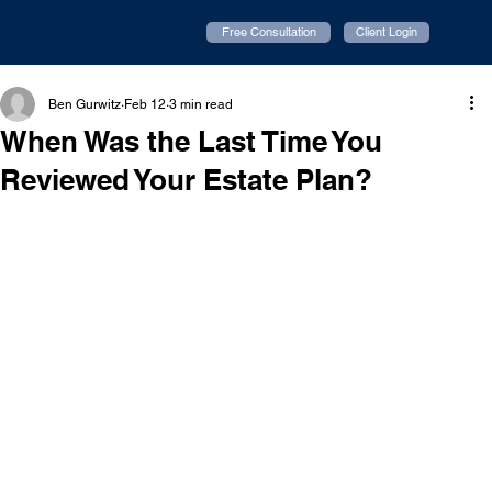
Free Consultation
Client Login
Ben Gurwitz
Feb 12
3 min read
When Was the Last Time You
Reviewed Your Estate Plan?