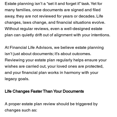
Estate planning isn’t a “set it and forget it” task. Yet for 
many families, once documents are signed and filed 
away, they are not reviewed for years or decades. Life 
changes, laws change, and financial situations evolve. 
Without regular reviews, even a well-designed estate 
plan can quietly drift out of alignment with your intentions.
At Financial Life Advisors, we believe estate planning 
isn’t just about documents; it’s about outcomes. 
Reviewing your estate plan regularly helps ensure your 
wishes are carried out, your loved ones are protected, 
and your financial plan works in harmony with your 
legacy goals.
Life Changes Faster Than Your Documents
A proper estate plan review should be triggered by 
changes such as: