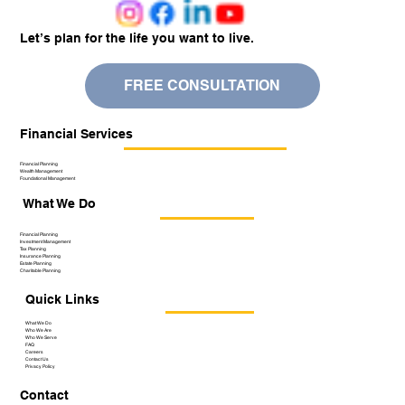
Let’s plan for the life you want to live.
FREE CONSULTATION
Financial Services
Financial Planning
Wealth Management
Foundational Management
What We Do
Financial Planning
Investment Management
Tax Planning
Insurance Planning
Estate Planning
Charitable Planning
Quick Links
What We Do
Who We Are
Who We Serve
FAQ
Careers
Contact Us
Privacy Policy
Contact