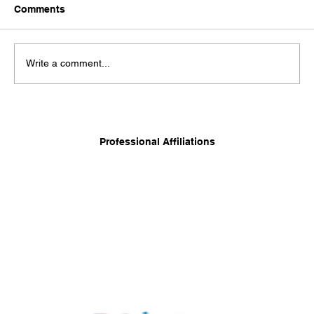
Comments
Write a comment...
Long-Term Care Planning: Balancing
Independence, Family, and Financial
Professional Affiliations
Security