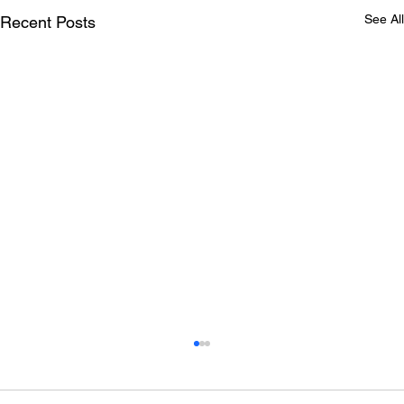
See All
Recent Posts