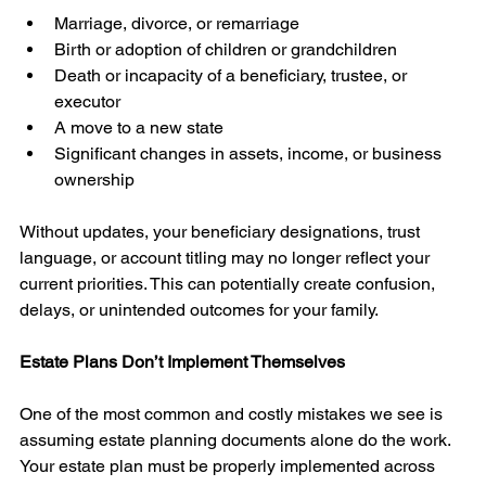
Marriage, divorce, or remarriage
Birth or adoption of children or grandchildren
Death or incapacity of a beneficiary, trustee, or 
executor
A move to a new state
Significant changes in assets, income, or business 
ownership
Without updates, your beneficiary designations, trust 
language, or account titling may no longer reflect your 
current priorities. This can potentially create confusion, 
delays, or unintended outcomes for your family.
Estate Plans Don’t Implement Themselves
One of the most common and costly mistakes we see is 
assuming estate planning documents alone do the work. 
Your estate plan must be properly implemented across 