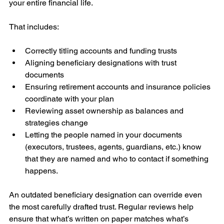
your entire financial life.
That includes:
Correctly titling accounts and funding trusts
Aligning beneficiary designations with trust 
documents
Ensuring retirement accounts and insurance policies 
coordinate with your plan
Reviewing asset ownership as balances and 
strategies change
Letting the people named in your documents 
(executors, trustees, agents, guardians, etc.) know 
that they are named and who to contact if something 
happens. 
An outdated beneficiary designation can override even 
the most carefully drafted trust. Regular reviews help 
ensure that what’s written on paper matches what’s 