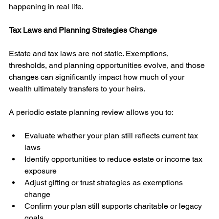
happening in real life.
Tax Laws and Planning Strategies Change
Estate and tax laws are not static. Exemptions, 
thresholds, and planning opportunities evolve, and those 
changes can significantly impact how much of your 
wealth ultimately transfers to your heirs.
A periodic estate planning review allows you to:
Evaluate whether your plan still reflects current tax 
laws
Identify opportunities to reduce estate or income tax 
exposure
Adjust gifting or trust strategies as exemptions 
change
Confirm your plan still supports charitable or legacy 
goals