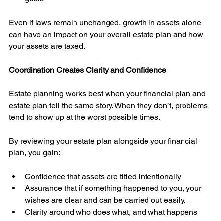
Even if laws remain unchanged, growth in assets alone 
can have an impact on your overall estate plan and how 
your assets are taxed. 
Coordination Creates Clarity and Confidence
Estate planning works best when your financial plan and 
estate plan tell the same story. When they don’t, problems 
tend to show up at the worst possible times.
By reviewing your estate plan alongside your financial 
plan, you gain:
Confidence that assets are titled intentionally
Assurance that if something happened to you, your 
wishes are clear and can be carried out easily. 
Clarity around who does what, and what happens 