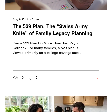
Aug 4, 2026
∙
7
min
The 529 Plan: The “Swiss Army
Knife” of Family Legacy Planning
Can a 529 Plan Do More Than Just Pay for
College? For many families, a 529 plan is
viewed primarily as a college savings account.
Parents and grandparents contribute money,
the account grows tax-deferred, and qualified
withdrawals can be used to help pay for a
child’s education. But for high-net-worth
families, a 529 plan may offer much more.
10
0
With thoughtful planning, a 529 plan can
potentially support multiple generations,
create strategic gifting opportunities, fund
several types of...