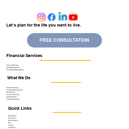
Let’s plan for the life you want to live.
FREE CONSULTATION
Financial Services
Financial Planning
Wealth Management
Foundational Management
What We Do
Financial Planning
Investment Management
Tax Planning
Insurance Planning
Estate Planning
Charitable Planning
Quick Links
What We Do
Who We Are
Who We Serve
FAQ
Careers
Contact Us