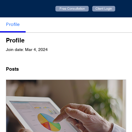
Free Consultation
Client Login
Profile
Profile
Join date: Mar 4, 2024
Posts