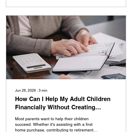
investors, that's far more difficult than they
expected. Then retirement approaches—and
the questions begin. How do I know...
Jun 26, 2026
∙
3
min
How Can I Help My Adult Children
Financially Without Creating
Dependence?
Most parents want to help their children
succeed. Whether it's assisting with a first
home purchase, contributing to retirement