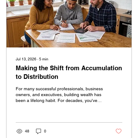
Jul 13, 2026
∙
5
min
Making the Shift from Accumulation
to Distribution
For many successful professionals, business
owners, and executives, building wealth has
been a lifelong habit. For decades, you've
been told to save more, invest consistently,
and avoid spending too much. Then
retirement arrives and financial success
suddenly requires the opposite behavior.
Instead of accumulating assets, you must
48
0
begin spending them. For many successful