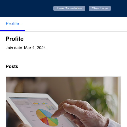
Free Consultation
Client Login
Profile
Profile
Join date: Mar 4, 2024
Posts