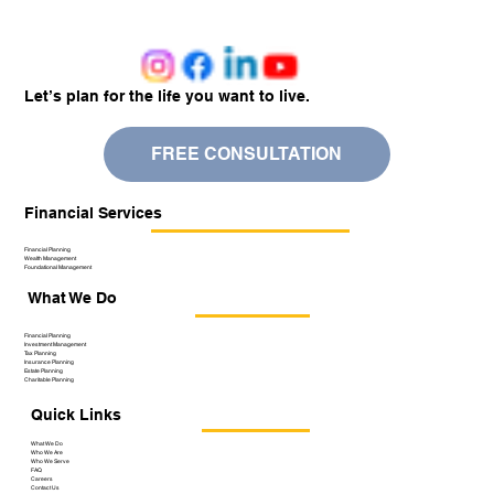
Let’s plan for the life you want to live.
FREE CONSULTATION
Financial Services
Financial Planning
Wealth Management
Foundational Management
What We Do
Financial Planning
Investment Management
Tax Planning
Insurance Planning
Estate Planning
Charitable Planning
Quick Links
What We Do
Who We Are
Who We Serve
FAQ
Careers
Contact Us