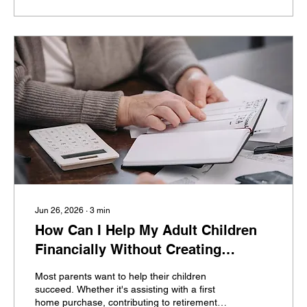
investors, that's far more difficult than they
expected. Then retirement approaches—and
the questions begin. How do I know...
Jun 26, 2026
∙
3
min
How Can I Help My Adult Children
Financially Without Creating
Dependence?
Most parents want to help their children
succeed. Whether it's assisting with a first
home purchase, contributing to retirement