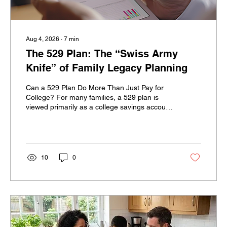
Aug 4, 2026
∙
7
min
The 529 Plan: The “Swiss Army
Knife” of Family Legacy Planning
Can a 529 Plan Do More Than Just Pay for
College? For many families, a 529 plan is
viewed primarily as a college savings account.
Parents and grandparents contribute money,
the account grows tax-deferred, and qualified
withdrawals can be used to help pay for a
child’s education. But for high-net-worth
families, a 529 plan may offer much more.
10
0
With thoughtful planning, a 529 plan can
potentially support multiple generations,
create strategic gifting opportunities, fund
several types of...