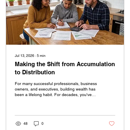
Jul 13, 2026
∙
5
min
Making the Shift from Accumulation
to Distribution
For many successful professionals, business
owners, and executives, building wealth has
been a lifelong habit. For decades, you've
been told to save more, invest consistently,
and avoid spending too much. Then
retirement arrives and financial success
suddenly requires the opposite behavior.
Instead of accumulating assets, you must
48
0
begin spending them. For many successful