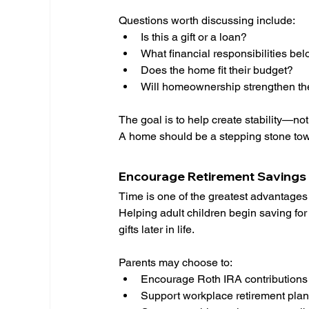
Questions worth discussing include:
Is this a gift or a loan?
What financial responsibilities bel
Does the home fit their budget?
Will homeownership strengthen thei
The goal is to help create stability—not 
A home should be a stepping stone towa
Encourage Retirement Savings 
Time is one of the greatest advantages
Helping adult children begin saving fo
gifts later in life.
Parents may choose to:
Encourage Roth IRA contributions
Support workplace retirement plan 