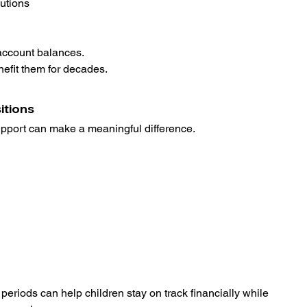
utions
 account balances.
enefit them for decades.
itions
port can make a meaningful difference.
 periods can help children stay on track financially while 