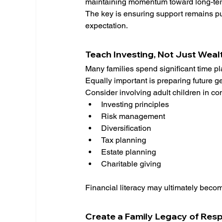
maintaining momentum toward long-ter
The key is ensuring support remains p
expectation.
Teach Investing, Not Just Weal
Many families spend significant time pl
Equally important is preparing future 
Consider involving adult children in co
Investing principles
Risk management
Diversification
Tax planning
Estate planning
Charitable giving
Financial literacy may ultimately becom
Create a Family Legacy of Resp