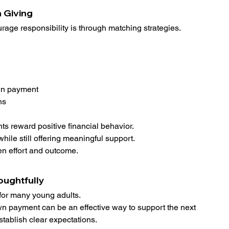
 Giving
rage responsibility is through matching strategies.
wn payment
ns
ts reward positive financial behavior.
le still offering meaningful support.
en effort and outcome.
oughtfully
or many young adults.
own payment can be an effective way to support the next 
stablish clear expectations.