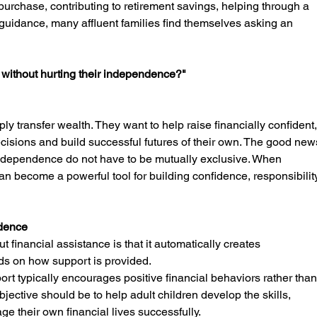
 purchase, contributing to retirement savings, helping through a 
l guidance, many affluent families find themselves asking an 
y without hurting their independence?"
ply transfer wealth. They want to help raise financially confident,
isions and build successful futures of their own. The good new
 independence do not have to be mutually exclusive. When 
can become a powerful tool for building confidence, responsibility
idence
financial assistance is that it automatically creates 
s on how support is provided.
ort typically encourages positive financial behaviors rather than
bjective should be to help adult children develop the skills, 
e their own financial lives successfully.