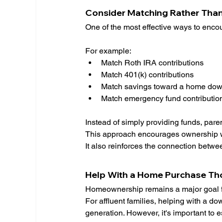
Consider Matching Rather Than
One of the most effective ways to encou
For example:
Match Roth IRA contributions
Match 401(k) contributions
Match savings toward a home do
Match emergency fund contributio
Instead of simply providing funds, paren
This approach encourages ownership whi
It also reinforces the connection betwe
Help With a Home Purchase Th
Homeownership remains a major goal f
For affluent families, helping with a d
generation. However, it's important to e