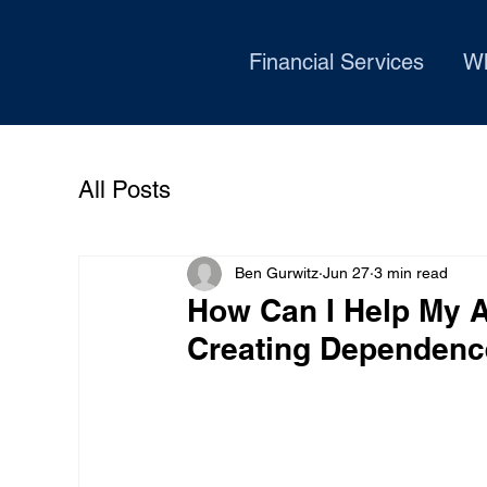
Financial Services
W
All Posts
Ben Gurwitz
Jun 27
3 min read
How Can I Help My Ad
Creating Dependen