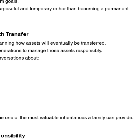
m goals.
urposeful and temporary rather than becoming a permanent 
th Transfer
anning how assets will eventually be transferred.
generations to manage those assets responsibly.
nversations about:
e one of the most valuable inheritances a family can provide.
onsibility