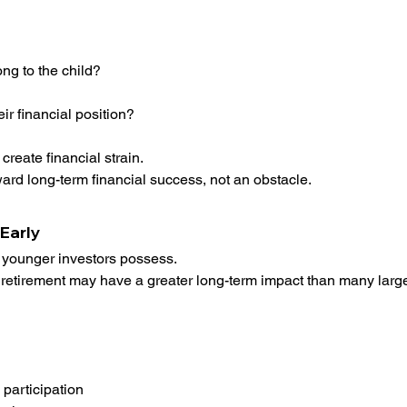
ong to the child?
r financial position?
create financial strain.
rd long-term financial success, not an obstacle.
Early
 younger investors possess.
r retirement may have a greater long-term impact than many large
participation