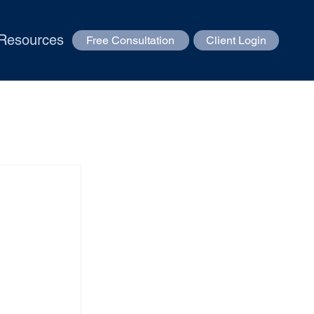
Resources
Free Consultation
Client Login