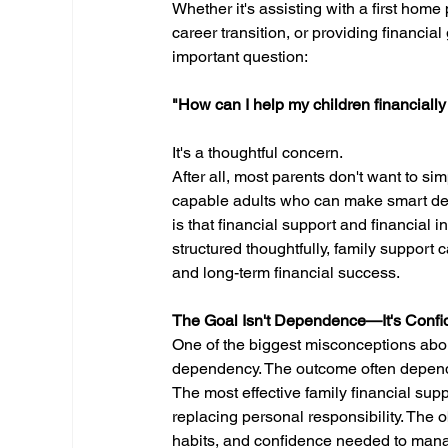
Whether it's assisting with a first home
career transition, or providing financia
important question:
"How can I help my children financiall
It's a thoughtful concern.
After all, most parents don't want to sim
capable adults who can make smart dec
is that financial support and financial
structured thoughtfully, family support 
and long-term financial success.
The Goal Isn't Dependence—It's Conf
One of the biggest misconceptions about 
dependency. The outcome often depend
The most effective family financial supp
replacing personal responsibility. The o
habits, and confidence needed to manag