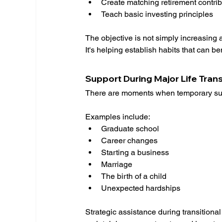
Create matching retirement contrib
Teach basic investing principles
The objective is not simply increasing
It's helping establish habits that can b
Support During Major Life Trans
There are moments when temporary sup
Examples include:
Graduate school
Career changes
Starting a business
Marriage
The birth of a child
Unexpected hardships
Strategic assistance during transitional