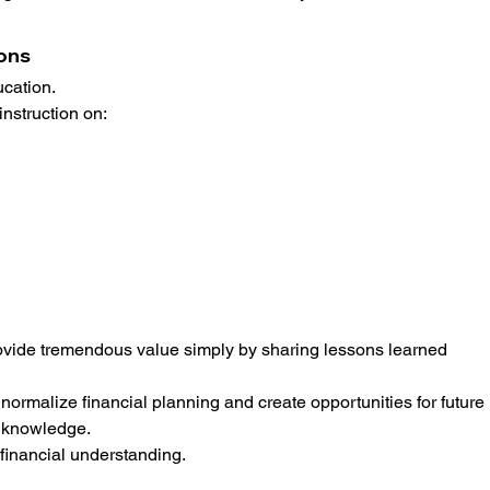
ions
ucation.
instruction on:
ovide tremendous value simply by sharing lessons learned 
rmalize financial planning and create opportunities for future 
d knowledge.
 financial understanding.