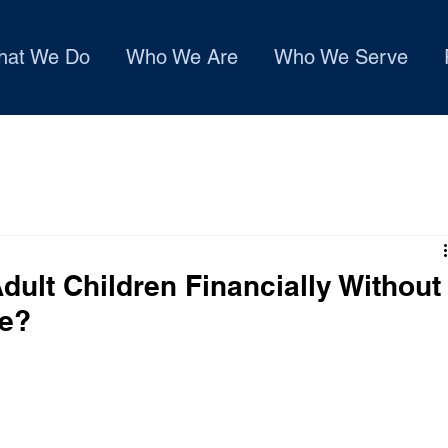
hat We Do
Who We Are
Who We Serve
ult Children Financially Without
ce?