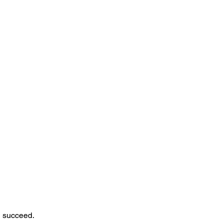
n succeed.