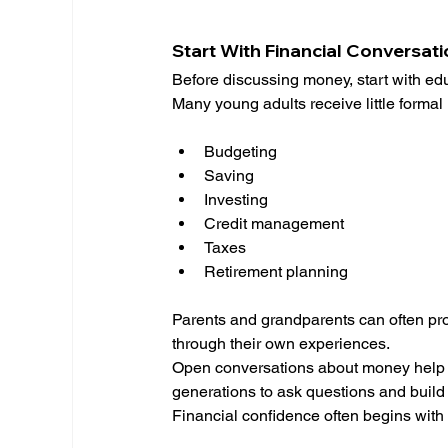
Start With Financial Conversat
Before discussing money, start with ed
Many young adults receive little formal 
Budgeting
Saving
Investing
Credit management
Taxes
Retirement planning
Parents and grandparents can often pr
through their own experiences.
Open conversations about money help no
generations to ask questions and buil
Financial confidence often begins with