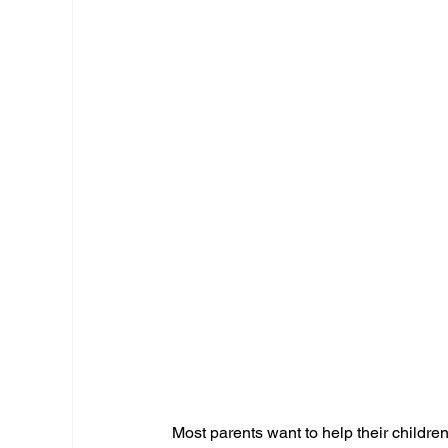
Most parents want to help their childre